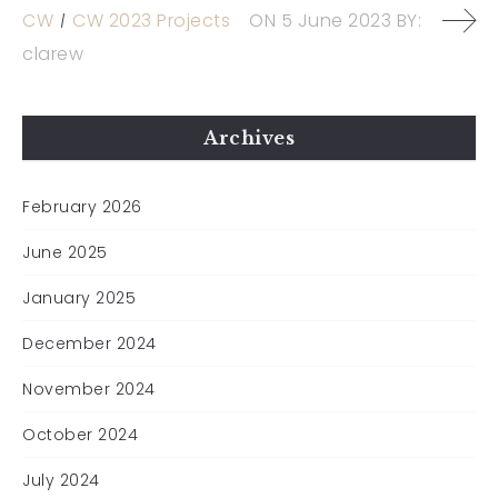
CW
CW 2023 Projects
ON
5 June 2023
BY:
clarew
Archives
February 2026
June 2025
January 2025
December 2024
November 2024
October 2024
July 2024