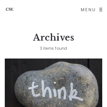
MENU
Archives
3 items found