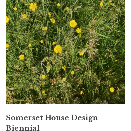
Somerset House Design
Biennial