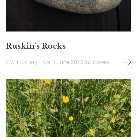
Ruskin’s Rocks
CW
Gallery
ON
17 June 2023
BY:
clarew