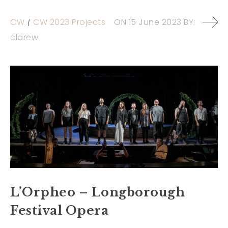
CW
CW 2023 Projects
ON
15 June 2023
BY:
clarew
L’Orpheo – Longborough
Festival Opera