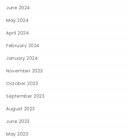
June 2024
May 2024
April 2024
February 2024
January 2024
November 2023
October 2023
September 2023
August 2023
June 2023
May 2023