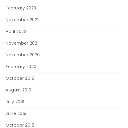
February 2023
November 2022
April 2022
November 2021
November 2020
February 2020
October 2019
August 2019
July 2019
June 2019
October 2018