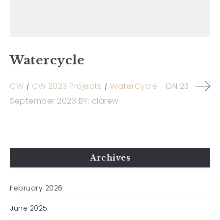
Watercycle
CW
CW 2023 Projects
WaterCycle
ON
23
September 2023
BY:
clarew
Archives
February 2026
June 2025