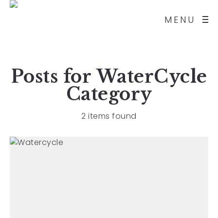
MENU
Posts for
WaterCycle
Category
2 items found