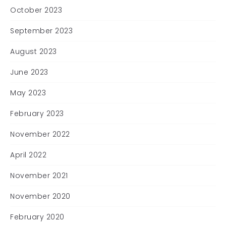
October 2023
September 2023
August 2023
June 2023
May 2023
February 2023
November 2022
April 2022
November 2021
November 2020
February 2020