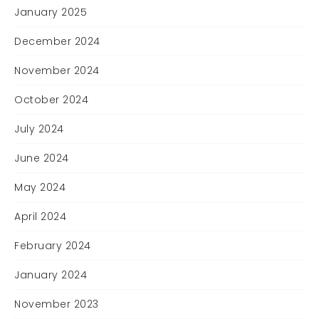
January 2025
December 2024
November 2024
October 2024
July 2024
June 2024
May 2024
April 2024
February 2024
January 2024
November 2023