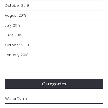
October 2019
August 2019
July 2019
June 2019
October 2018
January 2018
Categories
All material © Clare Whistler 2024