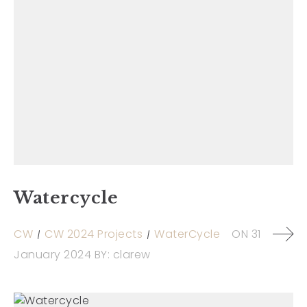
Watercycle
CW
CW 2024 Projects
WaterCycle
ON
31
January 2024
BY:
clarew