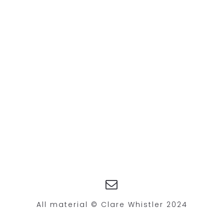
All material © Clare Whistler 2024