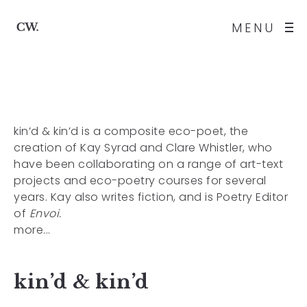
MENU
kin’d & kin’d
is a composite eco-poet, the
creation of Kay Syrad and Clare Whistler, who
have been collaborating on a range of art-text
projects
and eco-poetry courses for several
years. Kay also writes fiction, and is Poetry Editor
of
Envoi.
more...
kin’d & kin’d