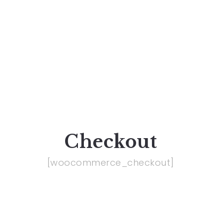
Checkout
[woocommerce_checkout]