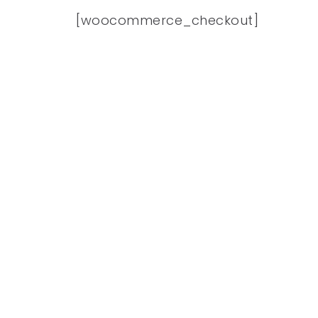
[woocommerce_checkout]