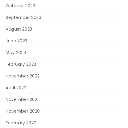
October 2023
September 2023
August 2023
June 2023
May 2023
February 2023
November 2022
April 2022
November 2021
November 2020
February 2020