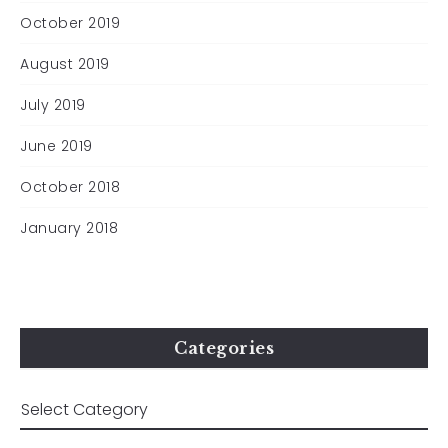
October 2019
August 2019
July 2019
June 2019
October 2018
January 2018
Categories
All material © Clare Whistler 2024