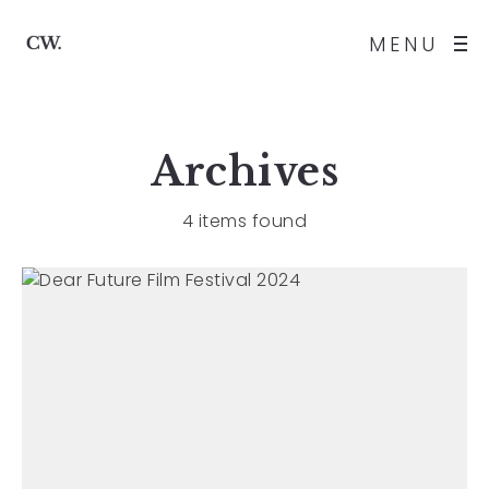
MENU
Archives
4 items found