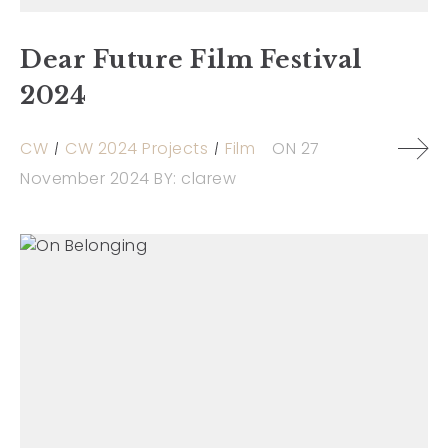
Dear Future Film Festival
2024
CW
CW 2024 Projects
Film
ON
27
November 2024
BY:
clarew