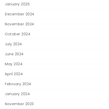
January 2025
December 2024
November 2024
October 2024
July 2024
June 2024
May 2024
April 2024
February 2024
January 2024
November 2023