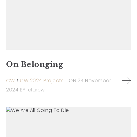
On Belonging
CW
CW 2024 Projects
ON
24 November
2024
BY:
clarew