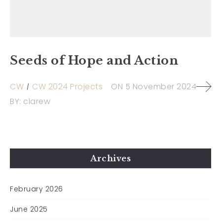
Seeds of Hope and Action
CW
CW 2024 Projects
ON
5 November 2024
BY:
clarew
Archives
February 2026
June 2025