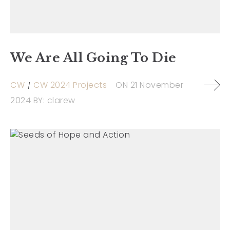
We Are All Going To Die
CW
CW 2024 Projects
ON
21 November
2024
BY:
clarew